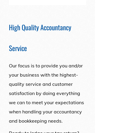
High Quality Accountancy
Service
Our focus is to provide you and/or
your business with the highest-
quality service and customer
satisfaction by doing everything
we can to meet your expectations
when handling your accountancy
and bookkeeping needs.