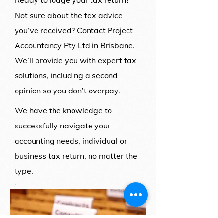
Ready to lodge your tax return?
Not sure about the tax advice
you’ve received? Contact Project
Accountancy Pty Ltd in Brisbane.
We’ll provide you with expert tax
solutions, including a second
opinion so you don’t overpay.
We have the knowledge to
successfully navigate your
accounting needs, individual or
business tax return, no matter the
type.